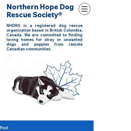
Northern Hope Dog
Rescue Society®
NHDRS is a registered dog rescue
organization based in British Columbia,
Canada. We are committed to finding
loving homes for stray or unwanted
dogs and puppies from remote
Canadian communities.
Post