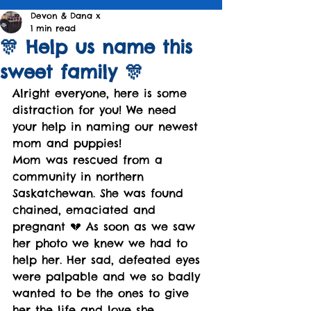
Devon & Dana x
1 min read
🎊 Help us name this
sweet family 🎊
Alright everyone, here is some 
distraction for you! We need 
your help in naming our newest 
mom and puppies! 
Mom was rescued from a 
community in northern 
Saskatchewan. She was found 
chained, emaciated and 
pregnant 💔 As soon as we saw 
her photo we knew we had to 
help her. Her sad, defeated eyes 
were palpable and we so badly 
wanted to be the ones to give 
her the life and love she 