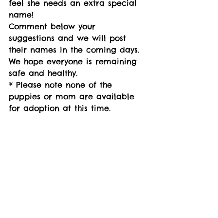
feel she needs an extra special 
name! 
Comment below your 
suggestions and we will post 
their names in the coming days. 
We hope everyone is remaining 
safe and healthy.
* Please note none of the 
puppies or mom are available 
for adoption at this time.