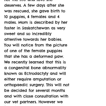
deserves. A few days after she 
was rescued, she gave birth to 
10 puppies, 6 females and 4 
males. Mom is described by her 
foster in Saskatchewan as very 
sweet and so incredibly 
attentive towards her babies. 
You will notice from the picture 
of one of the female puppies 
that she has a deformed paw. 
We recently learned that this is 
a congenital bone abnormality 
known as Ectrodactyly and will 
either require amputation or 
orthopaedic surgery. This will not 
be decided for several months 
and with close consultation with 
our vet partners. However we 